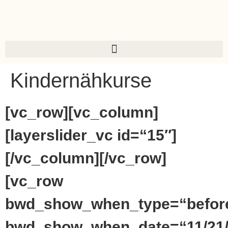
Kindernähkurse
[vc_row][vc_column]
[layerslider_vc id=“15″]
[/vc_column][/vc_row]
[vc_row
bwd_show_when_type=“befor
bwd_show_when_date=“11/21