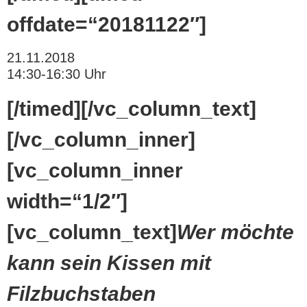
offdate=“20181122″]
21.11.2018
14:30-16:30 Uhr
[/timed][/vc_column_text]
[/vc_column_inner]
[vc_column_inner
width=“1/2″]
[vc_column_text]
Wer möchte
kann sein Kissen mit
Filzbuchstaben