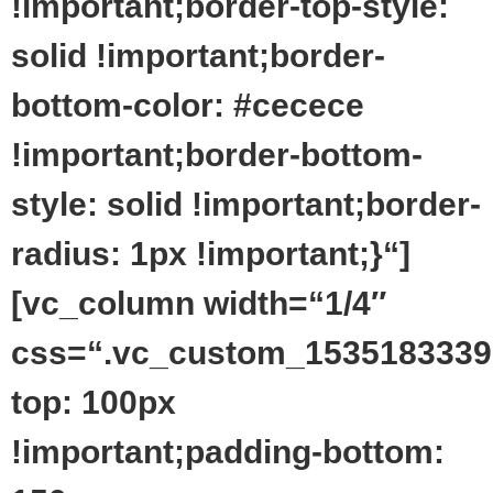
!important;border-top-style:
solid !important;border-
bottom-color: #cecece
!important;border-bottom-
style: solid !important;border-
radius: 1px !important;}“]
[vc_column width=“1/4″
css=“.vc_custom_1535183339
top: 100px
!important;padding-bottom: