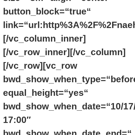
button_block=“true“
link=“url:http%3A%2F%2Fnaeh
[/vc_column_inner]
[/vc_row_inner][/vc_column]
[/vc_row][vc_row
bwd_show_when_type=“befor
equal_height=“yes“
bwd_show_when_date=“10/17
17:00″
bwd_show_when_date_end=“_