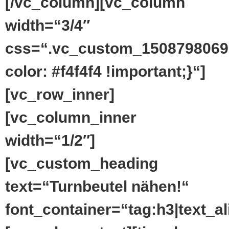
[/vc_column][vc_column
width=“3/4″
css=“.vc_custom_1508798069
color: #f4f4f4 !important;}“]
[vc_row_inner]
[vc_column_inner
width=“1/2″]
[vc_custom_heading
text=“Turnbeutel nähen!“
font_container=“tag:h3|text_ali