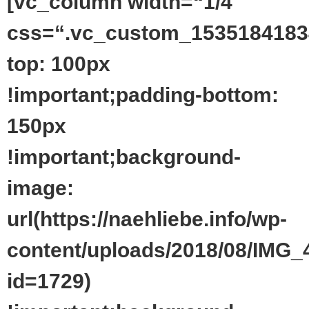
[vc_column width=“1/4″
css=“.vc_custom_1535184183
top: 100px
!important;padding-bottom:
150px
!important;background-
image:
url(https://naehliebe.info/wp-
content/uploads/2018/08/IMG_
id=1729)