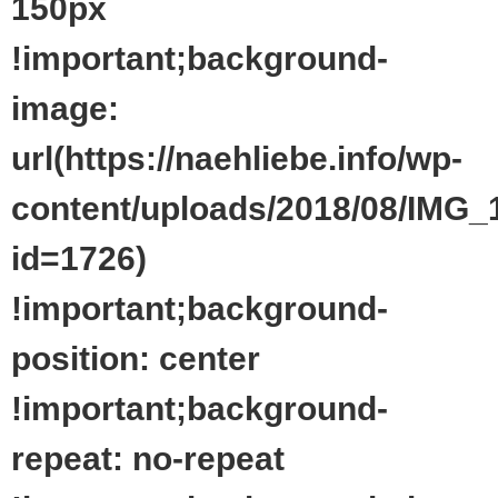
150px
!important;background-
image:
url(https://naehliebe.info/wp-
content/uploads/2018/08/IMG_
id=1726)
!important;background-
position: center
!important;background-
repeat: no-repeat