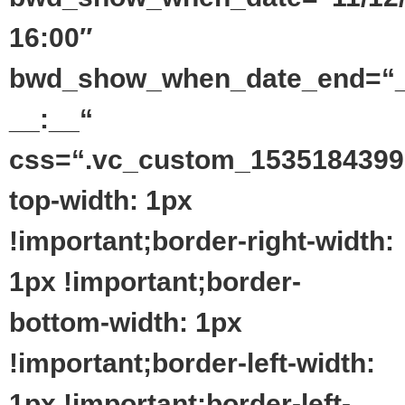
16:00″
bwd_show_when_date_end=“_
__:__“
css=“.vc_custom_1535184399
top-width: 1px
!important;border-right-width:
1px !important;border-
bottom-width: 1px
!important;border-left-width:
1px !important;border-left-