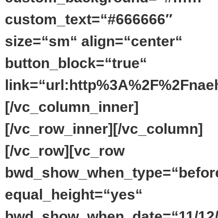
custom_text=“#666666″
size=“sm“ align=“center“
button_block=“true“
link=“url:http%3A%2F%2Fnaeh
[/vc_column_inner]
[/vc_row_inner][/vc_column]
[/vc_row][vc_row
bwd_show_when_type=“befor
equal_height=“yes“
bwd_show_when_date=“11/12