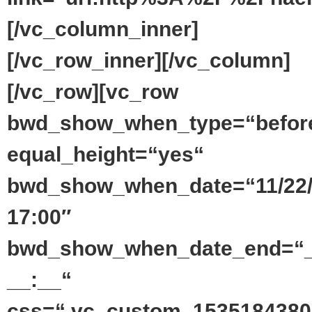
[/vc_column_inner]
[/vc_row_inner][/vc_column]
[/vc_row][vc_row
bwd_show_when_type=“befor
equal_height=“yes“
bwd_show_when_date=“11/22
17:00″
bwd_show_when_date_end=“_
__:__“
css=“.vc_custom_1535184380