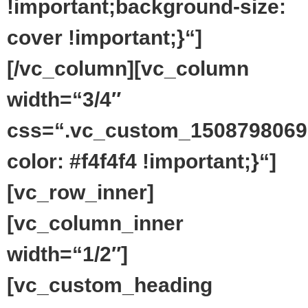
!important;background-size:
cover !important;}“]
[/vc_column][vc_column
width=“3/4″
css=“.vc_custom_1508798069
color: #f4f4f4 !important;}“]
[vc_row_inner]
[vc_column_inner
width=“1/2″]
[vc_custom_heading