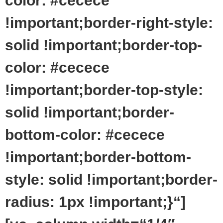
color: #cecece
!important;border-right-style:
solid !important;border-top-
color: #cecece
!important;border-top-style:
solid !important;border-
bottom-color: #cecece
!important;border-bottom-
style: solid !important;border-
radius: 1px !important;}“]