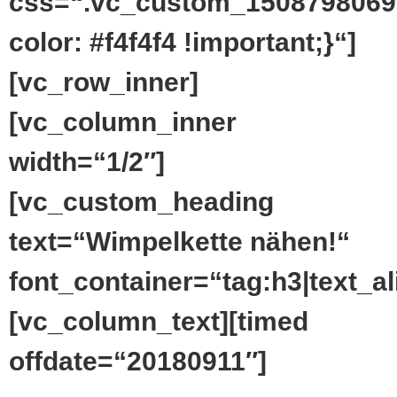
css=“.vc_custom_1508798069
color: #f4f4f4 !important;}“]
[vc_row_inner]
[vc_column_inner
width=“1/2″]
[vc_custom_heading
text=“Wimpelkette nähen!“
font_container=“tag:h3|text_ali
[vc_column_text][timed
offdate=“20180911″]