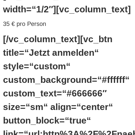
width=“1/2″][vc_column_text]
35 € pro Person
[/vc_column_text][vc_btn
title=“Jetzt anmelden“
style=“custom“
custom_background=“#ffffff“
custom_text=“#666666″
size=“sm“ align=“center“
button_block=“true“
link=“url:http%3A%2F%2Fnaeh