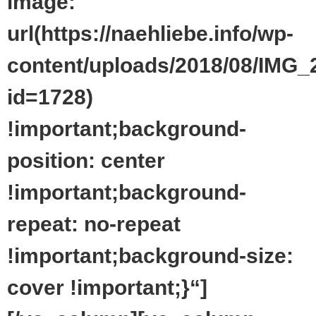
image:
url(https://naehliebe.info/wp-
content/uploads/2018/08/IMG_
id=1728)
!important;background-
position: center
!important;background-
repeat: no-repeat
!important;background-size:
cover !important;}“]