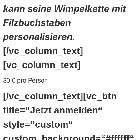
kann seine Wimpelkette mit
Filzbuchstaben
personalisieren.
[/vc_column_text]
[vc_column_text]
30 € pro Person
[/vc_column_text][vc_btn
title=“Jetzt anmelden“
style=“custom“
custom_background=“#ffffff“