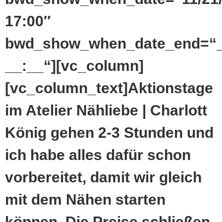
17:00″
bwd_show_when_date_end=“_
__:__“][vc_column]
[vc_column_text]Aktionstage
im Atelier Nähliebe | Charlott
König gehen 2-3 Stunden und
ich habe alles dafür schon
vorbereitet, damit wir gleich
mit dem Nähen starten
können. Die Preise schließen