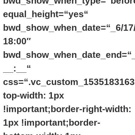
bwd_show_when_type=“befor
equal_height=“yes“
bwd_show_when_date=“_6/17
18:00″
bwd_show_when_date_end=“_
__:__“
css=“.vc_custom_1535183163
top-width: 1px
!important;border-right-width:
1px !important;border-