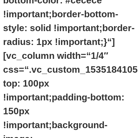
bottom-color: #cecece
!important;border-bottom-
style: solid !important;border-
radius: 1px !important;}“]
[vc_column width=“1/4″
css=“.vc_custom_1535184105
top: 100px
!important;padding-bottom:
150px
!important;background-