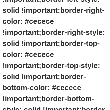
solid !important;border-right-
color: #cecece
!important;border-right-style:
solid !important;border-top-
color: #cecece
!important;border-top-style:
solid !important;border-
bottom-color: #cecece
!important;border-bottom-
style: solid !important;border-