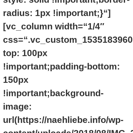
radius: 1px !important;}“]
[vc_column width=“1/4″
css=“.vc_custom_1535183960
top: 100px
!important;padding-bottom:
150px
!important;background-
image:
url(https://naehliebe.info/wp-