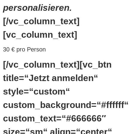
personalisieren.
[/vc_column_text]
[vc_column_text]
30 € pro Person
[/vc_column_text][vc_btn
title=“Jetzt anmelden“
style=“custom“
custom_background=“#ffffff“
custom_text=“#666666″
size=“sm“ align=“center“