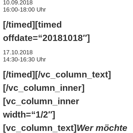
10.09.2018
16:00-18:00 Uhr
[/timed][timed
offdate=“20181018″]
17.10.2018
14:30-16:30 Uhr
[/timed][/vc_column_text]
[/vc_column_inner]
[vc_column_inner
width=“1/2″]
[vc_column_text]
Wer möchte