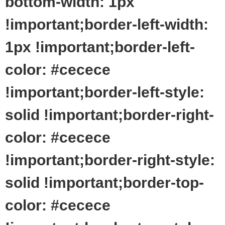
bottom-width: 1px
!important;border-left-width:
1px !important;border-left-
color: #cecece
!important;border-left-style:
solid !important;border-right-
color: #cecece
!important;border-right-style:
solid !important;border-top-
color: #cecece