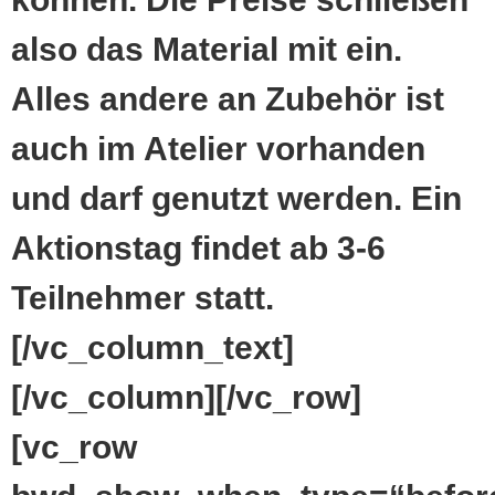
also das Material mit ein.
Alles andere an Zubehör ist
auch im Atelier vorhanden
und darf genutzt werden. Ein
Aktionstag findet ab 3-6
Teilnehmer statt.
[/vc_column_text]
[/vc_column][/vc_row]
[vc_row