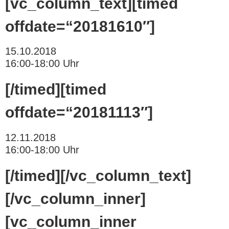
[vc_column_text][timed
offdate=“20181610″]
15.10.2018
16:00-18:00 Uhr
[/timed][timed
offdate=“20181113″]
12.11.2018
16:00-18:00 Uhr
[/timed][/vc_column_text]
[/vc_column_inner]
[vc_column_inner