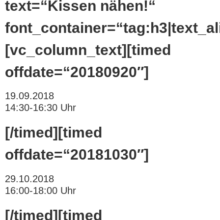
text=“Kissen nähen!“
font_container=“tag:h3|text_ali
[vc_column_text][timed
offdate=“20180920″]
19.09.2018
14:30-16:30 Uhr
[/timed][timed
offdate=“20181030″]
29.10.2018
16:00-18:00 Uhr
[/timed][timed