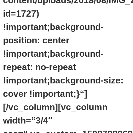
content/uploads/2018/08/IMG_
id=1727)
!important;background-
position: center
!important;background-
repeat: no-repeat
!important;background-size:
cover !important;}“]
[/vc_column][vc_column
width=“3/4″