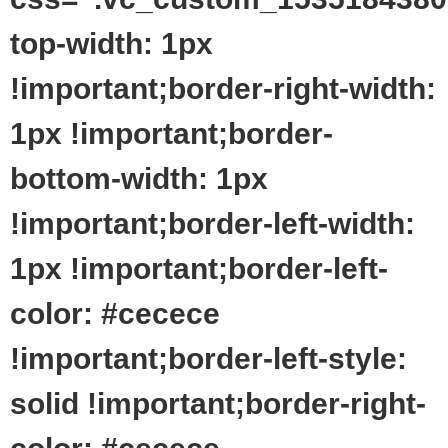
top-width: 1px
!important;border-right-width:
1px !important;border-
bottom-width: 1px
!important;border-left-width:
1px !important;border-left-
color: #cecece
!important;border-left-style:
solid !important;border-right-