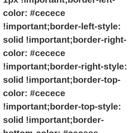
color: #cecece
!important;border-left-style:
solid !important;border-right-
color: #cecece
!important;border-right-style:
solid !important;border-top-
color: #cecece
!important;border-top-style:
solid !important;border-