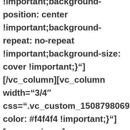
!important;background-
position: center
!important;background-
repeat: no-repeat
!important;background-size:
cover !important;}“]
[/vc_column][vc_column
width=“3/4″
css=“.vc_custom_1508798069
color: #f4f4f4 !important;}“]