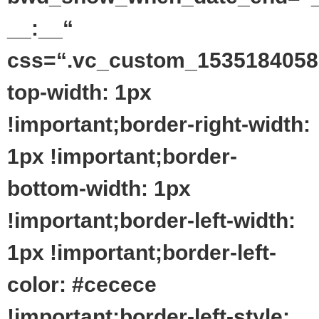
__:__“
css=“.vc_custom_1535184058
top-width: 1px
!important;border-right-width:
1px !important;border-
bottom-width: 1px
!important;border-left-width:
1px !important;border-left-
color: #cecece
!important;border-left-style: